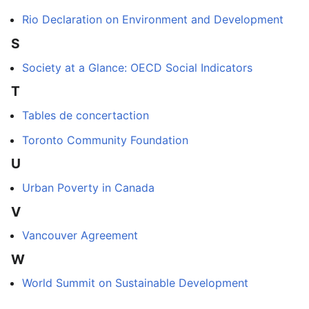
Rio Declaration on Environment and Development
S
Society at a Glance: OECD Social Indicators
T
Tables de concertaction
Toronto Community Foundation
U
Urban Poverty in Canada
V
Vancouver Agreement
W
World Summit on Sustainable Development