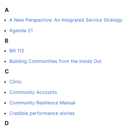
A
A New Perspective: An Integrated Service Strategy
Agenda 21
B
Bill 112
Building Communities from the Inside Out
C
Clinic
Community Accounts
Community Resilience Manual
Credible performance stories
D