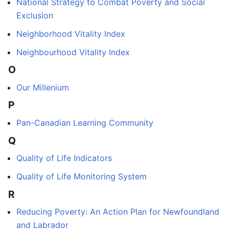
National Strategy to Combat Poverty and Social
Exclusion
Neighborhood Vitality Index
Neighbourhood Vitality Index
O
Our Millenium
P
Pan-Canadian Learning Community
Q
Quality of Life Indicators
Quality of Life Monitoring System
R
Reducing Poverty: An Action Plan for Newfoundland
and Labrador