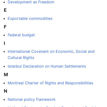
Development as Freedom
E
Exportable commodities
F
Federal budget
I
International Covenant on Economic, Social and
Cultural Rights
Istanbul Declaration on Human Settlements
M
Montreal Charter of Rights and Responsibilities
N
National policy framework