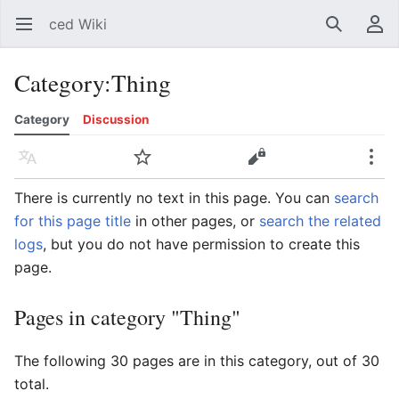
ced Wiki
Open main menu
Search
User menu
Category
:
Thing
Category
Discussion
Language
Watch
Edit
More
There is currently no text in this page. You can
search
for this page title
in other pages, or
search the related
logs
, but you do not have permission to create this
page.
Pages in category "Thing"
The following 30 pages are in this category, out of 30
total.