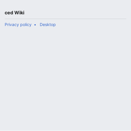
ced Wiki
Privacy policy
Desktop