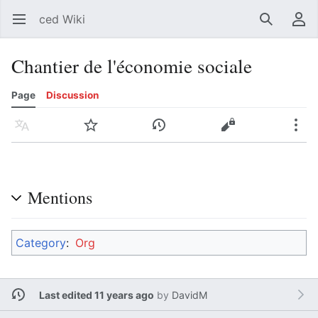
ced Wiki
Open main menu
Search
User menu
Chantier de l'économie sociale
Page
Discussion
Language
Watch
History
Edit
More
Mentions
Category
:
Org
Last edited 11 years ago
by
DavidM