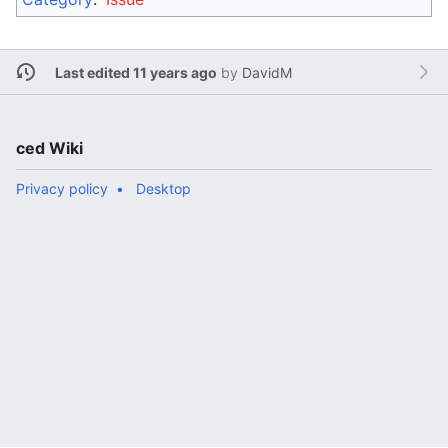
Last edited 11 years ago
by
DavidM
ced Wiki
Privacy policy
Desktop