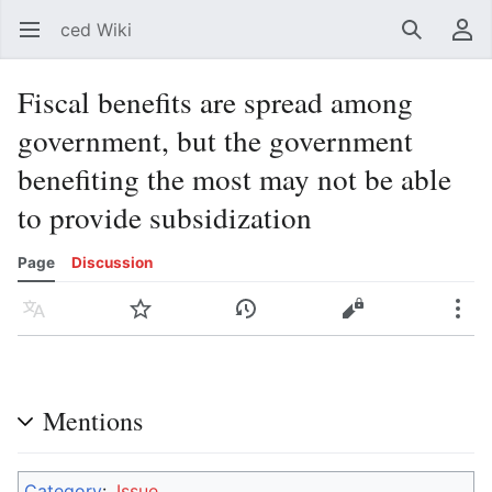
ced Wiki
Open main menu
Search
User menu
Fiscal benefits are spread among
government, but the government
benefiting the most may not be able
to provide subsidization
Page
Discussion
Language
Watch
History
Edit
More
Mentions
Category
:
Issue