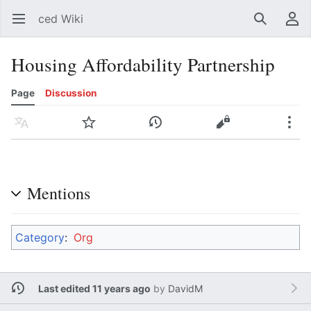
ced Wiki
Open main menu
Search
User menu
Housing Affordability Partnership
Page
Discussion
Language
Watch
History
Edit
More
Mentions
Category
:
Org
Last edited 11 years ago
by
DavidM