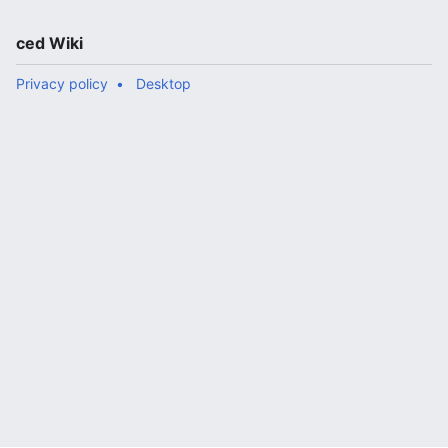
ced Wiki
Privacy policy
Desktop