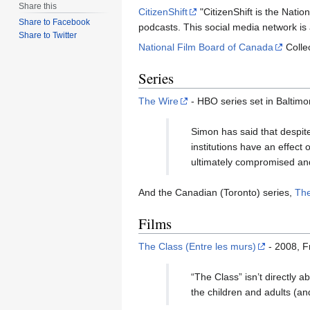
Share this
CitizenShift
"CitizenShift is the Natio
Share to Facebook
podcasts. This social media network is
Share to Twitter
National Film Board of Canada
Colle
Series
The Wire
- HBO series set in Baltimo
Simon has said that despite
institutions have an effect 
ultimately compromised and
And the Canadian (Toronto) series,
The
Films
The Class (Entre les murs)
- 2008, F
“The Class” isn’t directly a
the children and adults (a