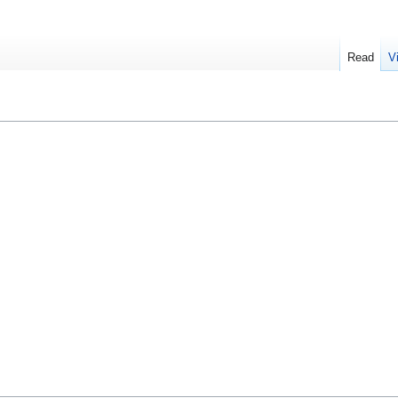
Read
V