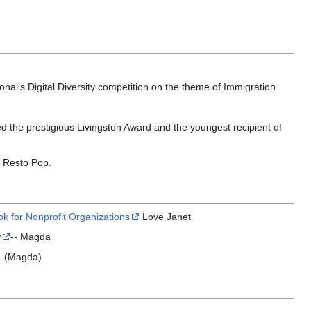
al’s Digital Diversity competition on the theme of Immigration.
d the prestigious Livingston Award and the youngest recipient of
c Resto Pop.
k for Nonprofit Organizations
Love Janet
w
-- Magda
...(Magda)