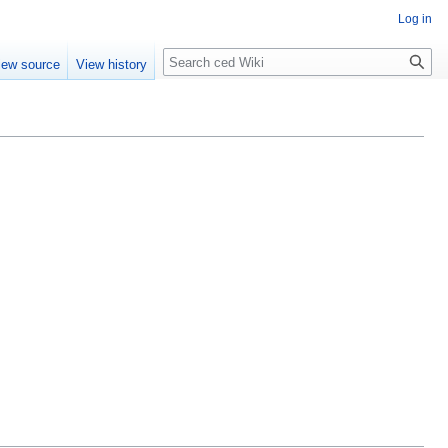
Log in
Search
iew source
View history