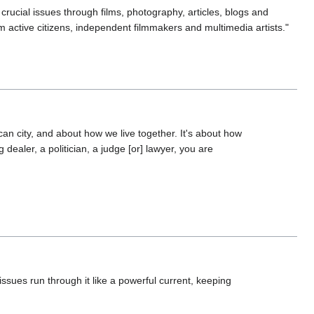
crucial issues through films, photography, articles, blogs and
 active citizens, independent filmmakers and multimedia artists."
can city, and about how we live together. It's about how
dealer, a politician, a judge [or] lawyer, you are
 issues run through it like a powerful current, keeping