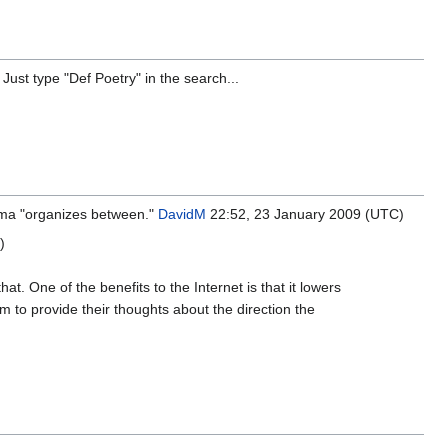
Just type "Def Poetry" in the search...
ma "organizes between."
DavidM
22:52, 23 January 2009 (UTC)
)
hat. One of the benefits to the Internet is that it lowers
m to provide their thoughts about the direction the