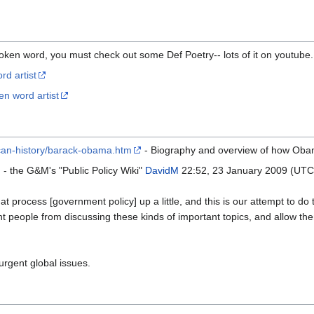
poken word, you must check out some Def Poetry-- lots of it on youtube. 
d artist
en word artist
ican-history/barack-obama.htm
- Biography and overview of how Oba
- the G&M's "Public Policy Wiki"
DavidM
22:52, 23 January 2009 (UTC
at process [government policy] up a little, and this is our attempt to do t
nt people from discussing these kinds of important topics, and allow the
rgent global issues.