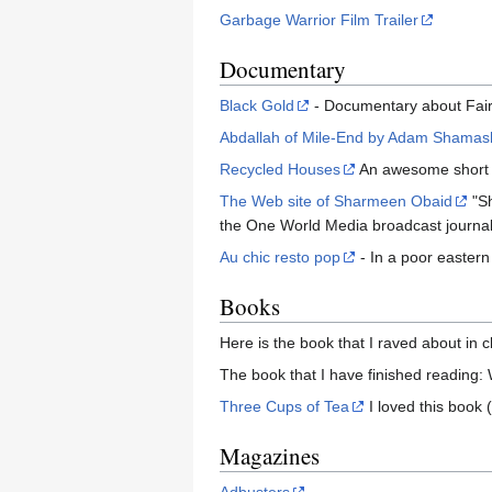
Garbage Warrior Film Trailer
Documentary
Black Gold
- Documentary about Fair
Abdallah of Mile-End by Adam Shamas
Recycled Houses
An awesome short y
The Web site of Sharmeen Obaid
"Sh
the One World Media broadcast journali
Au chic resto pop
- In a poor eastern
Books
Here is the book that I raved about in 
The book that I have finished readin
Three Cups of Tea
I loved this book 
Magazines