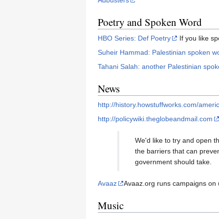
Adbusters
Poetry and Spoken Word
HBO Series: Def Poetry
If you like s
Suheir Hammad: Palestinian spoken wor
Tahani Salah: another Palestinian spok
News
http://history.howstuffworks.com/amer
http://policywiki.theglobeandmail.com
We'd like to try and open th
the barriers that can preve
government should take.
Avaaz
Avaaz.org runs campaigns on u
Music