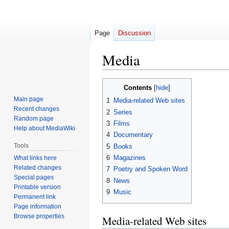
Page
Discussion
Media
Jump
Jump
Contents
to
to
Main page
1
Media-related Web sites
navigation
search
Recent changes
2
Series
Random page
3
Films
Help about MediaWiki
4
Documentary
Tools
5
Books
6
Magazines
What links here
Related changes
7
Poetry and Spoken Word
Special pages
8
News
Printable version
9
Music
Permanent link
Page information
Browse properties
Media-related Web sites