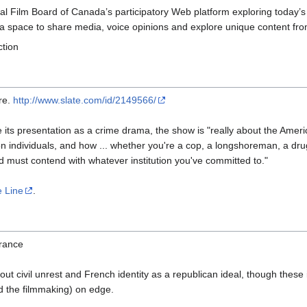
nal Film Board of Canada’s participatory Web platform exploring today’s 
 a space to share media, voice opinions and explore unique content from
ction
re.
http://www.slate.com/id/2149566/
 its presentation as a crime drama, the show is "really about the Ameri
on individuals, and how ... whether you're a cop, a longshoreman, a drug 
 must contend with whatever institution you've committed to."
 Line
.
rance
bout civil unrest and French identity as a republican ideal, though these
nd the filmmaking) on edge.