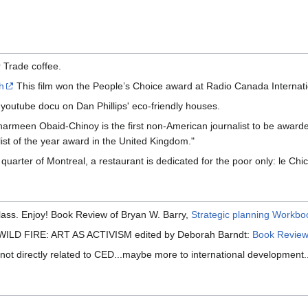
 Trade coffee.
h
This film won the People’s Choice award at Radio Canada Internation
outube docu on Dan Phillips' eco-friendly houses.
armeen Obaid-Chinoy is the first non-American journalist to be awarde
st of the year award in the United Kingdom."
 quarter of Montreal, a restaurant is dedicated for the poor only: le Chi
class. Enjoy! Book Review of Bryan W. Barry,
Strategic planning Workboo
g: WILD FIRE: ART AS ACTIVISM edited by Deborah Barndt:
Book Revie
(not directly related to CED...maybe more to international development