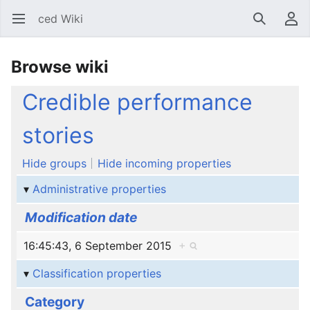
ced Wiki
Open main menu
Search
User menu
Browse wiki
Credible performance
stories
Hide groups
Hide incoming properties
Administrative properties
Modification date
16:45:43, 6 September 2015
+
Classification properties
Category