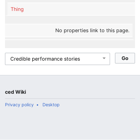
Thing
No properties link to this page.
ced Wiki
Privacy policy
Desktop