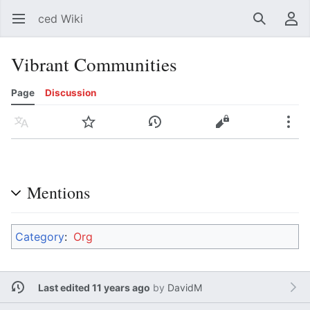
ced Wiki
Open main menu
Search
User menu
Vibrant Communities
Page
Discussion
Language
Watch
History
Edit
More
Mentions
Category
:
Org
Last edited 11 years ago
by
DavidM