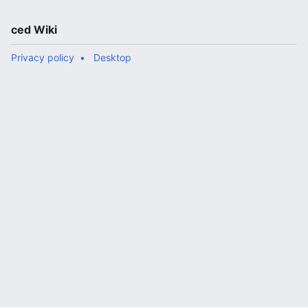
ced Wiki
Privacy policy
Desktop