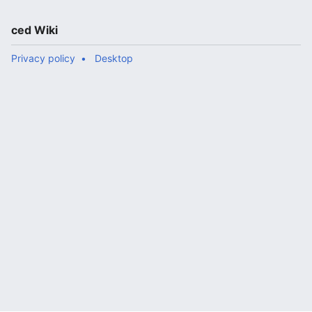
ced Wiki
Privacy policy
Desktop