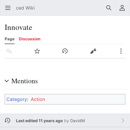
ced Wiki
Open main menu
Search
User menu
Innovate
Page
Discussion
Language
Watch
History
Edit
More
Mentions
Category
:
Action
Last edited 11 years ago
by
DavidM