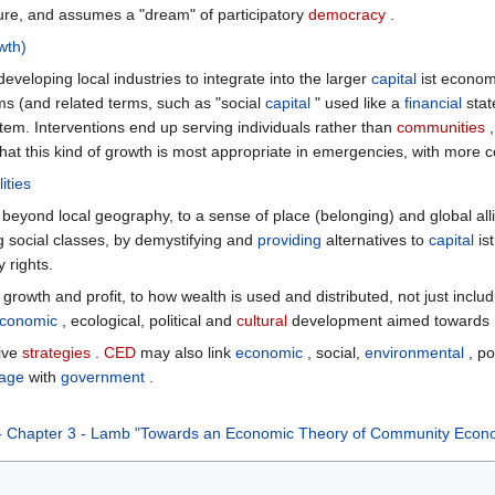
ure, and assumes a "dream" of participatory
democracy
.
wth)
loping local industries to integrate into the larger
capital
ist econom
s (and related terms, such as "social
capital
" used like a
financial
stat
stem. Interventions end up serving individuals rather than
communities
,
 that this kind of growth is most appropriate in emergencies, with mor
ities
yond local geography, to a sense of place (belonging) and global allian
 social classes, by demystifying and
providing
alternatives to
capital
ist
 rights.
growth and profit, to how wealth is used and distributed, not just includ
conomic
, ecological, political and
cultural
development aimed towards r
ive
strategies
.
CED
may also link
economic
, social,
environmental
, po
age
with
government
.
m - Chapter 3 - Lamb "Towards an Economic Theory of Community Eco