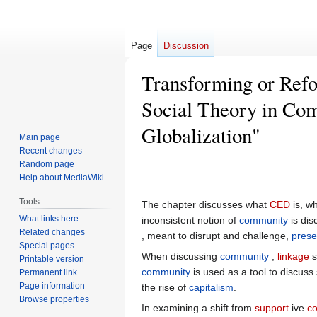
Page
Discussion
Transforming or Refo
Social Theory in Co
Globalization"
Main page
Recent changes
Random page
Jump
Jump
Help about MediaWiki
to
to
navigation
search
Tools
The chapter discusses what
CED
is, wh
What links here
inconsistent notion of
community
is dis
Related changes
, meant to disrupt and challenge,
prese
Special pages
When discussing
community
,
linkage
s
Printable version
community
is used as a tool to discuss
Permanent link
Page information
the rise of
capitalism
.
Browse properties
In examining a shift from
support
ive
c