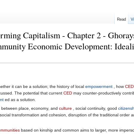
Read
V
rming Capitalism - Chapter 2 - Ghoray
mmunity Economic Development: Ideali
ether it can be a solution; the history of local
empowerment
, how
CED
cussed. The potential that current
CED
may counter-productively contrib
nt
ed as a solution.
 between place, economy, and
culture
, social continuity, good
citizens
 social transformation and cohesion, disruption of the traditional order
ommunities
based on kinship and common aims to larger, more imperson