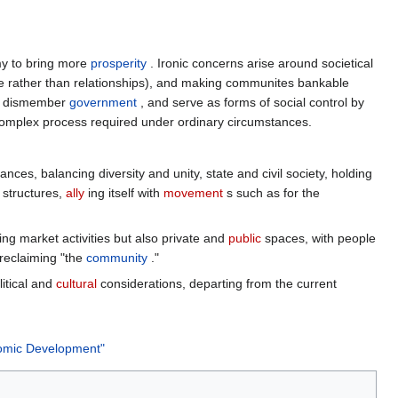
y to bring more
prosperity
. Ironic concerns arise around societical
e rather than relationships), and making communites bankable
 dismember
government
, and serve as forms of social control by
e complex process required under ordinary circumstances.
ces, balancing diversity and unity, state and civil society, holding
 structures,
ally
ing itself with
movement
s such as for the
ing market activities but also private and
public
spaces, with people
eclaiming "the
community
."
litical and
cultural
considerations, departing from the current
nomic Development"