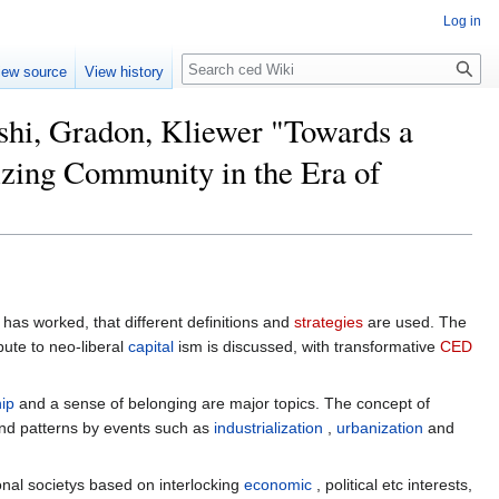
Log in
Search
iew source
View history
shi, Gradon, Kliewer "Towards a
zing Community in the Era of
has worked, that different definitions and
strategies
are used. The
ute to neo-liberal
capital
ism is discussed, with transformative
CED
hip
and a sense of belonging are major topics. The concept of
 and patterns by events such as
industrialization
,
urbanization
and
al societys based on interlocking
economic
, political etc interests,