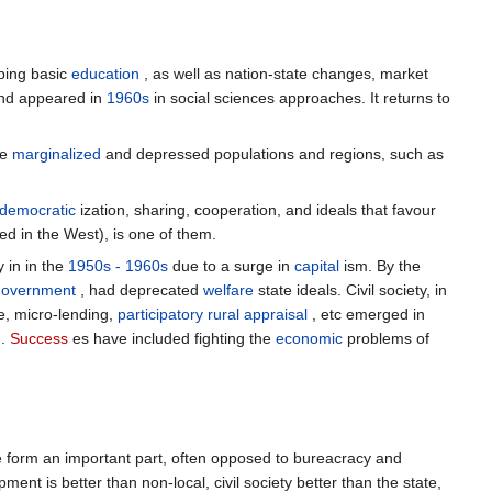
ping basic
education
, as well as nation-state changes, market
nd appeared in
1960s
in social sciences approaches. It returns to
ve
marginalized
and depressed populations and regions, such as
democratic
ization, sharing, cooperation, and ideals that favour
d in the West), is one of them.
y in in the
1950s - 1960s
due to a surge in
capital
ism. By the
government
, had deprecated
welfare
state ideals. Civil society, in
e, micro-lending,
participatory rural appraisal
, etc emerged in
.
Success
es have included fighting the
economic
problems of
e form an important part, often opposed to bureacracy and
ent is better than non-local, civil society better than the state,