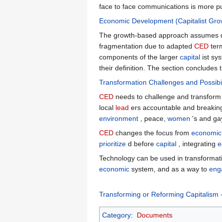
face to face communications is more p
Economic Development (Capitalist Gro
The growth-based approach assumes deve
fragmentation due to adapted
CED
term
components of the larger
capital
ist sy
their definition. The section concludes
Transformation Challenges and Possibil
CED
needs to challenge and transform be
local
lead
ers accountable and breaking
environment
, peace,
women
's and gay
CED
changes the focus from
economic
prioritize
d before
capital
, integrating
e
Technology can be used in transformat
economic
system, and as a way to
eng
Transforming or Reforming Capitalis
Category
:
Documents