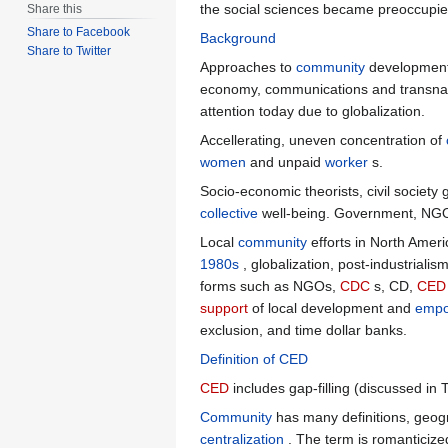
the social sciences became preoccupied
Share this
Share to Facebook
Background
Share to Twitter
Approaches to
community
development 
economy, communications and transnati
attention today due to globalization.
Accellerating, uneven concentration of
women
and unpaid
worker
s.
Socio-economic theorists, civil society
collective
well-being. Government, NG
Local
community
efforts in North Ameri
1980s
, globalization, post-industriali
forms such as NGOs,
CDC
s, CD,
CED
support
of local development and
emp
exclusion, and time dollar banks.
Definition of CED
CED
includes gap-filling (discussed in 
Community
has many definitions, geogr
centralization
. The term is romanticized