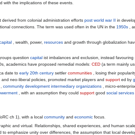
 with the implications of these events.
derived from colonial administration efforts
post world war II
in develo
onal connections. The term was used often in the UN in the
1950s
, a
capital
, wealth, power,
resources
and growth through globalization ha
 groups question
capital
ist imbalances and exclusion, instead favouring
Os, academics have proposed remedial models:
CED
(a term mainly use
ca date to
early 20th century
settler
communities
, losing their popularit
sm and neo-liberal policies, promoted market players and
support
ed by
,
community development intermediary organizations
, micro-enterpris
owerment
, with an assumption they could
support
good
social services
ToRC ch 1), with a local
community
and
economic
focus.
aphic and virtual. Relationships, shared experiences, and human scal
 to emphasize unity over differences, the assumption that local developm