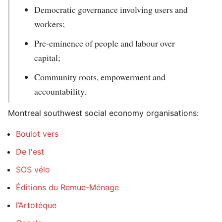
Democratic governance involving users and
workers;
Pre-eminence of people and labour over
capital;
Community roots, empowerment and
accountability.
Montreal southwest social economy organisations:
Boulot vers
De l'est
SOS vélo
Éditions du Remue-Ménage
l’Artotéque