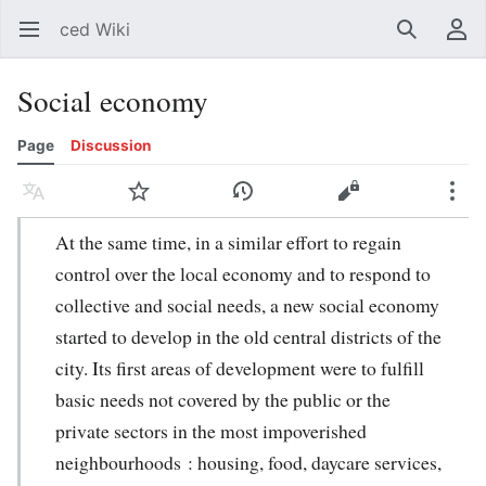
ced Wiki
Open main menu
Search
User menu
Social economy
Page
Discussion
Language
Watch
History
Edit
More
At the same time, in a similar effort to regain
control over the local economy and to respond to
collective and social needs, a new social economy
started to develop in the old central districts of the
city. Its first areas of development were to fulfill
basic needs not covered by the public or the
private sectors in the most impoverished
neighbourhoods : housing, food, daycare services,