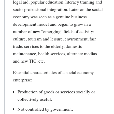
legal aid, popular education, literacy training and
socio-professional integration. Later on the social
economy was seen as a genuine business
development model and began to grow in a
number of new “emerging” fields of activity:
culture, tourism and leisure, environment, fair
trade, services to the elderly, domestic
maintenance, health services, alternate medias
and new TIC, etc.
Essential characteristics of a social economy
enterprise:
Production of goods or services socially or
collectively useful;
Not controlled by government;