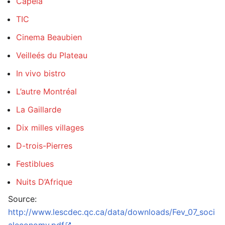
Capela
TIC
Cinema Beaubien
Veilleés du Plateau
In vivo bistro
L’autre Montréal
La Gaillarde
Dix milles villages
D-trois-Pierres
Festiblues
Nuits D’Afrique
Source:
http://www.lescdec.qc.ca/data/downloads/Fev_07_soci
aleconomy.pdf